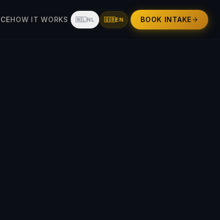
UCE
HOW IT WORKS
BOOK INTAKE
🇳🇱
NL
🇬🇧
EN