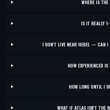
WHERE IS THE
IS IT REALLY 1
I DON'T LIVE NEAR HEDEL — CAN I
HOW EXPERIENCED IS
HOW LONG UNTIL I S
WHAT IF ATLAS ISN'T THE 