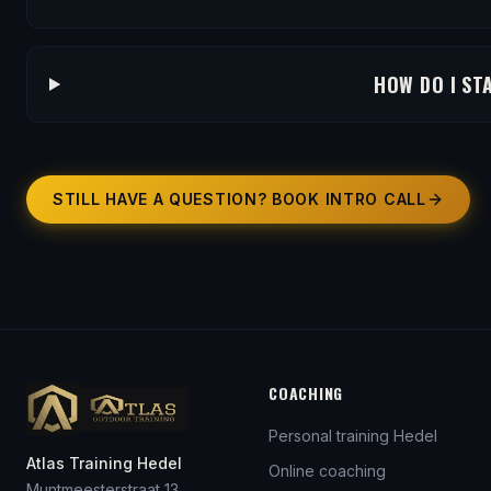
HOW DO I ST
STILL HAVE A QUESTION? BOOK INTRO CALL
COACHING
Personal training Hedel
Atlas Training Hedel
Online coaching
Muntmeesterstraat 13