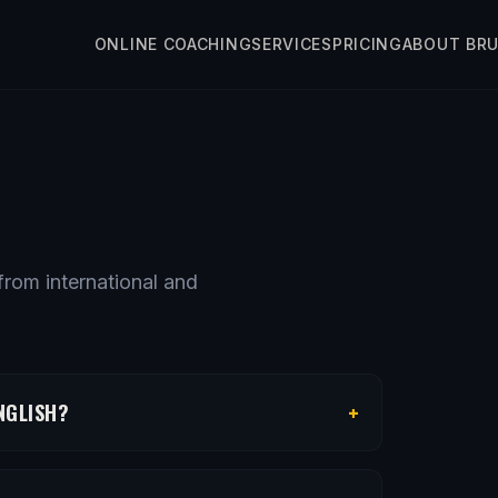
ONLINE COACHING
SERVICES
PRICING
ABOUT BR
rom international and
+
NGLISH?