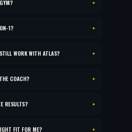
+
 GYM?
+
-ON-1?
+
 STILL WORK WITH ATLAS?
+
 THE COACH?
+
EE RESULTS?
+
RIGHT FIT FOR ME?