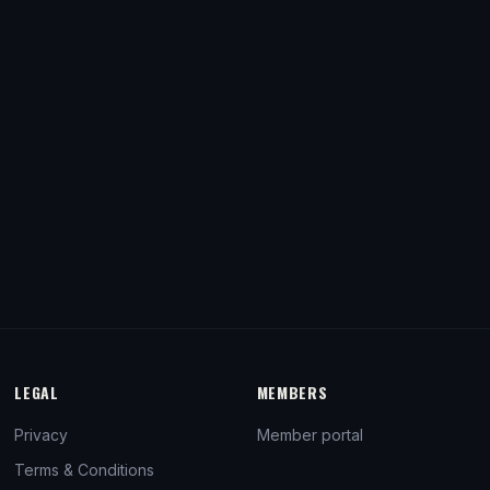
LEGAL
MEMBERS
Privacy
Member portal
Terms & Conditions