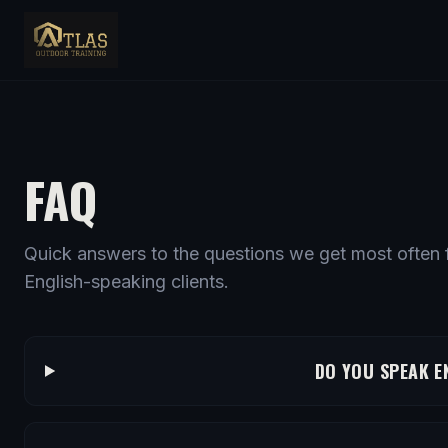
FAQ
Quick answers to the questions we get most often f
English-speaking clients.
DO YOU SPEAK E