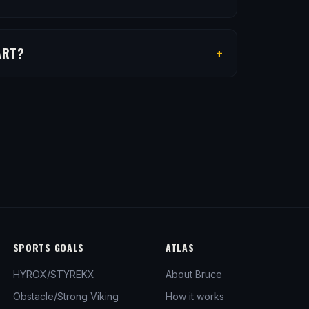
+
ART?
SPORTS GOALS
ATLAS
HYROX/STYREKX
About Bruce
Obstacle/Strong Viking
How it works