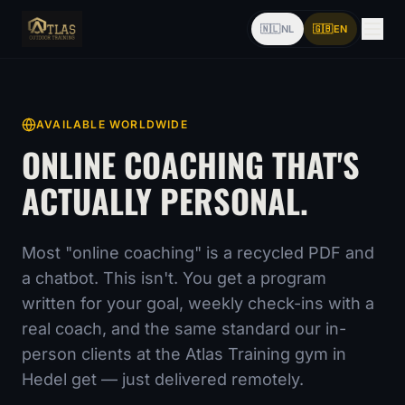
🇳🇱
NL
🇬🇧
EN
AVAILABLE WORLDWIDE
ONLINE COACHING THAT'S
ACTUALLY PERSONAL.
Most "online coaching" is a recycled PDF and
a chatbot. This isn't. You get a program
written for your goal, weekly check-ins with a
real coach, and the same standard our in-
person clients at the Atlas Training gym in
Hedel get — just delivered remotely.