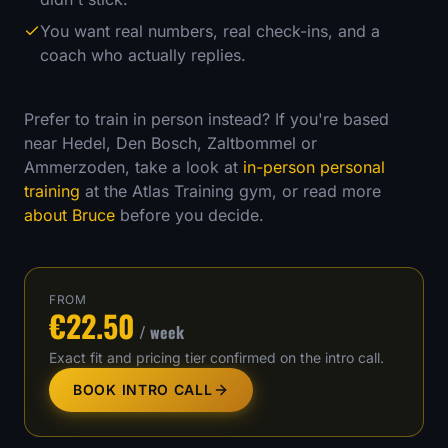
You want real numbers, real check-ins, and a
coach who actually replies.
Prefer to train in person instead? If you're based
near Hedel, Den Bosch, Zaltbommel or
Ammerzoden, take a look at
in-person personal
training
at the Atlas Training gym, or read more
about Bruce
before you decide.
FROM
€22.50
/ week
Exact fit and pricing tier confirmed on the intro call.
BOOK INTRO CALL