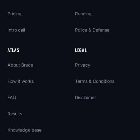
Pricing
Running
Intro call
Police & Defense
ATLAS
LEGAL
About Bruce
Privacy
How it works
Terms & Conditions
FAQ
Disclaimer
Results
Knowledge base