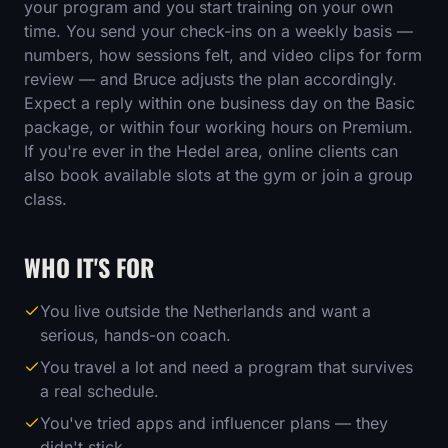
your program and you start training on your own
time. You send your check-ins on a weekly basis —
numbers, how sessions felt, and video clips for form
review — and Bruce adjusts the plan accordingly.
Expect a reply within one business day on the Basic
package, or within four working hours on Premium.
If you're ever in the Hedel area, online clients can
also book available slots at the gym or join a group
class.
WHO IT'S FOR
You live outside the Netherlands and want a
serious, hands-on coach.
You travel a lot and need a program that survives
a real schedule.
You've tried apps and influencer plans — they
didn't stick.