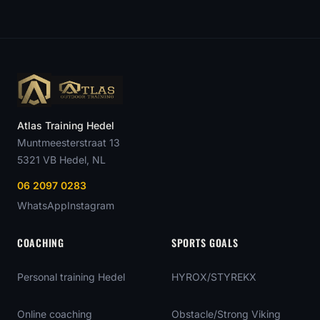
Atlas Training Hedel
Muntmeesterstraat 13
5321 VB
Hedel
, NL
06 2097 0283
WhatsApp
Instagram
COACHING
SPORTS GOALS
Personal training Hedel
HYROX/STYREKX
Online coaching
Obstacle/Strong Viking