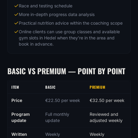
Race and testing schedule
More in-depth progress data analysis
Practical nutrition advice within the coaching scope
Online clients can use group classes and available
gym slots in Hedel when they're in the area and
book in advance.
BASIC VS PREMIUM — POINT BY POINT
ITEM
BASIC
PREMIUM
Comparison of the Basic and Premium online coaching packages
Price
€22.50 per week
€32.50 per week
Program
Full monthly
Reviewed and
update
update
adjusted weekly
Written
Weekly
Weekly