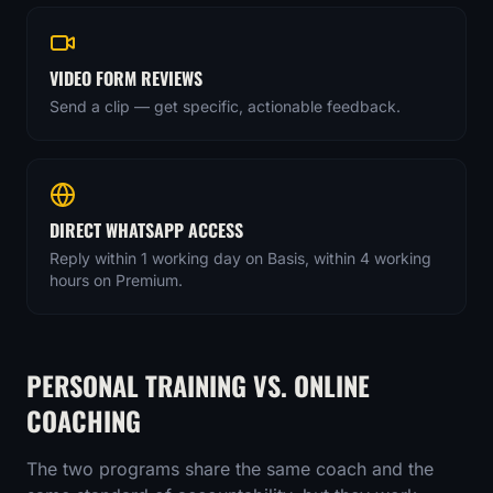
VIDEO FORM REVIEWS
Send a clip — get specific, actionable feedback.
DIRECT WHATSAPP ACCESS
Reply within 1 working day on Basis, within 4 working
hours on Premium.
PERSONAL TRAINING VS. ONLINE
COACHING
The two programs share the same coach and the