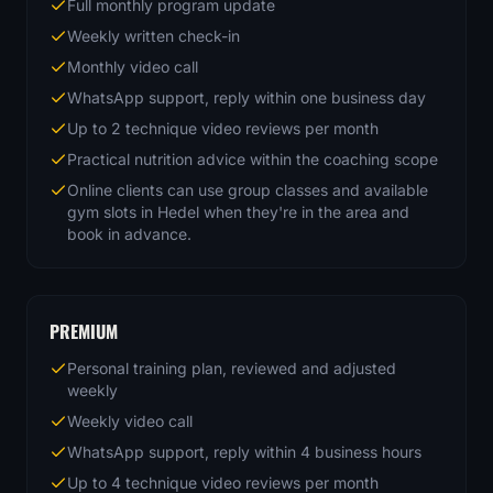
Full monthly program update
Weekly written check-in
Monthly video call
WhatsApp support, reply within one business day
Up to 2 technique video reviews per month
Practical nutrition advice within the coaching scope
Online clients can use group classes and available
gym slots in Hedel when they're in the area and
book in advance.
PREMIUM
Personal training plan, reviewed and adjusted
weekly
Weekly video call
WhatsApp support, reply within 4 business hours
Up to 4 technique video reviews per month