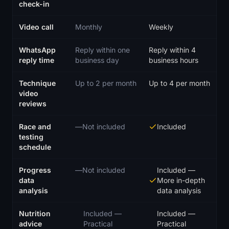
check-in
Video call
Monthly
Weekly
WhatsApp
Reply within one
Reply within 4
reply time
business day
business hours
Technique
Up to 2 per month
Up to 4 per month
video
reviews
Race and
—
Not included
Included
testing
schedule
Progress
—
Not included
Included
—
data
More in-depth
analysis
data analysis
Nutrition
Included
—
Included
—
advice
Practical
Practical