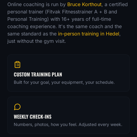
Online coaching is run by
Bruce Korthout
, a certified
personal trainer (Fitvak Fitnesstrainer A + B and
Personal Training) with
16
+ years of full-time
coaching experience. It's the same coach and the
same standard as the
in-person training in Hedel
,
just without the gym visit.
CUSTOM TRAINING PLAN
Built for your goal, your equipment, your schedule.
WEEKLY CHECK-INS
Numbers, photos, how you feel. Adjusted every week.