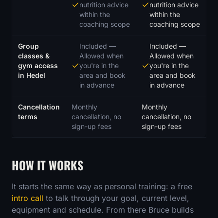
nutrition advice
nutrition advice
within the
within the
coaching scope
coaching scope
Group
Included
—
Included
—
classes &
Allowed when
Allowed when
gym access
you're in the
you're in the
in Hedel
area and book
area and book
in advance
in advance
Cancellation
Monthly
Monthly
terms
cancellation, no
cancellation, no
sign-up fees
sign-up fees
HOW IT WORKS
It starts the same way as personal training: a free
intro call
to talk through your goal, current level,
equipment and schedule. From there Bruce builds