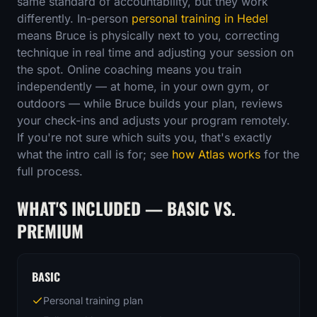
same standard of accountability, but they work
differently. In-person
personal training in Hedel
means Bruce is physically next to you, correcting
technique in real time and adjusting your session on
the spot. Online coaching means you train
independently — at home, in your own gym, or
outdoors — while Bruce builds your plan, reviews
your check-ins and adjusts your program remotely.
If you're not sure which suits you, that's exactly
what the intro call is for; see
how Atlas works
for the
full process.
WHAT'S INCLUDED — BASIC VS.
PREMIUM
BASIC
Personal training plan