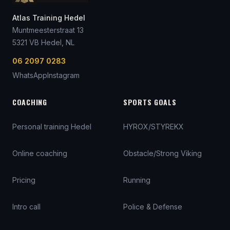
Atlas Training Hedel
Muntmeesterstraat 13
5321 VB
Hedel
, NL
06 2097 0283
WhatsApp
Instagram
COACHING
SPORTS GOALS
Personal training Hedel
HYROX/STYREKX
Online coaching
Obstacle/Strong Viking
Pricing
Running
Intro call
Police & Defense