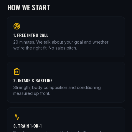
HOW WE START
1. FREE INTRO CALL
20 minutes. We talk about your goal and whether
we're the right fit. No sales pitch.
2. INTAKE & BASELINE
Strength, body composition and conditioning
measured up front.
3. TRAIN 1-ON-1