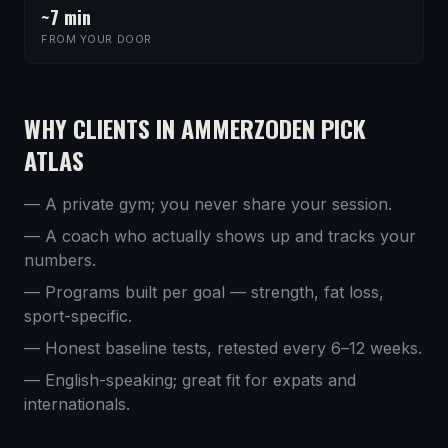
~7 min
FROM YOUR DOOR
WHY CLIENTS IN
AMMERZODEN
PICK
ATLAS
— A private gym; you never share your session.
— A coach who actually shows up and tracks your
numbers.
— Programs built per goal — strength, fat loss,
sport-specific.
— Honest baseline tests, retested every 6–12 weeks.
— English-speaking; great fit for expats and
internationals.