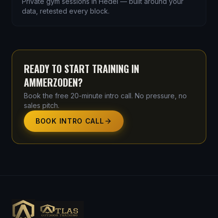
Private gym sessions in Hedel — built around your
data, retested every block.
READY TO START TRAINING IN
AMMERZODEN
?
Book the free 20-minute intro call. No pressure, no
sales pitch.
BOOK INTRO CALL