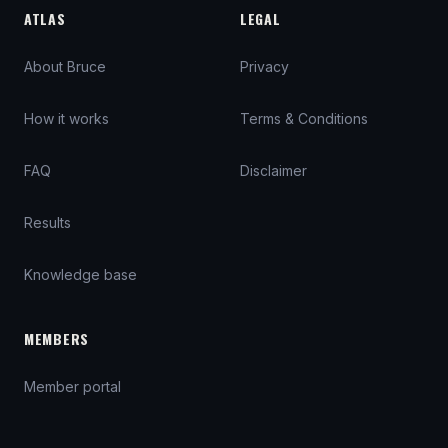
ATLAS
LEGAL
About Bruce
Privacy
How it works
Terms & Conditions
FAQ
Disclaimer
Results
Knowledge base
MEMBERS
Member portal