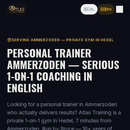
🇳🇱
NL
🇬🇧
EN
SERVING
AMMERZODEN
— PRIVATE GYM IN HEDEL
PERSONAL TRAINER
AMMERZODEN
— SERIOUS
1-ON-1 COACHING IN
ENGLISH
Looking for a personal trainer
in Ammerzoden
who actually delivers results? Atlas Training is a
private 1-on-1 gym in Hedel,
7 minutes from
Ammerzoden
. Run by Bruce —
16
+ years of