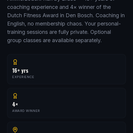
coaching experience and
4
× winner of the
Dutch Fitness Award in Den Bosch. Coaching in
English, no membership chaos. Your personal-
training sessions are fully private. Optional
group classes are available separately.
16+ yrs
EXPERIENCE
4×
AWARD WINNER