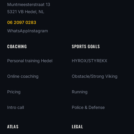
Muntmeesterstraat 13
5321 VB
Hedel
, NL
06 2097 0283
WhatsApp
Instagram
COACHING
SPORTS GOALS
Personal training Hedel
HYROX/STYREKX
Online coaching
Obstacle/Strong Viking
Pricing
Running
Intro call
Police & Defense
ATLAS
LEGAL