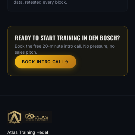
data, retested every block.
READY TO START TRAINING IN
DEN BOSCH
?
Book the free 20-minute intro call. No pressure, no
sales pitch.
BOOK INTRO CALL
Atlas Training Hedel