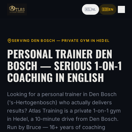
🇳🇱
NL
🇬🇧
EN
SERVING
DEN BOSCH
— PRIVATE GYM IN HEDEL
PERSONAL TRAINER
DEN
BOSCH
— SERIOUS 1-ON-1
COACHING IN ENGLISH
Looking for a personal trainer
in Den Bosch
('s-Hertogenbosch)
who actually delivers
results? Atlas Training is a private 1-on-1 gym
in Hedel,
a 10-minute drive from Den Bosch
.
Run by Bruce —
16
+ years of coaching