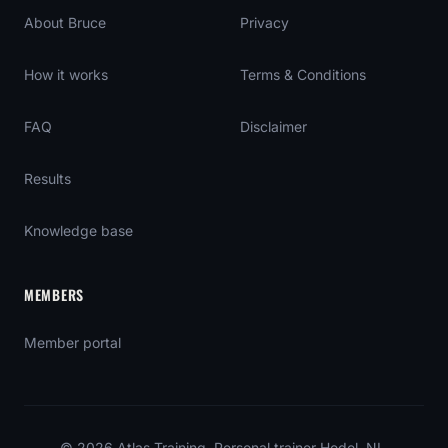
About Bruce
Privacy
How it works
Terms & Conditions
FAQ
Disclaimer
Results
Knowledge base
MEMBERS
Member portal
©
2026
Atlas Training
. Personal trainer Hedel, NL.