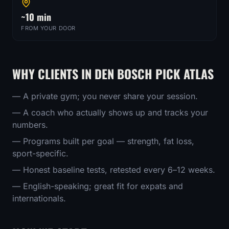
~10 min
FROM YOUR DOOR
WHY CLIENTS IN
DEN BOSCH
PICK ATLAS
— A private gym; you never share your session.
— A coach who actually shows up and tracks your
numbers.
— Programs built per goal — strength, fat loss,
sport-specific.
— Honest baseline tests, retested every 6–12 weeks.
— English-speaking; great fit for expats and
internationals.