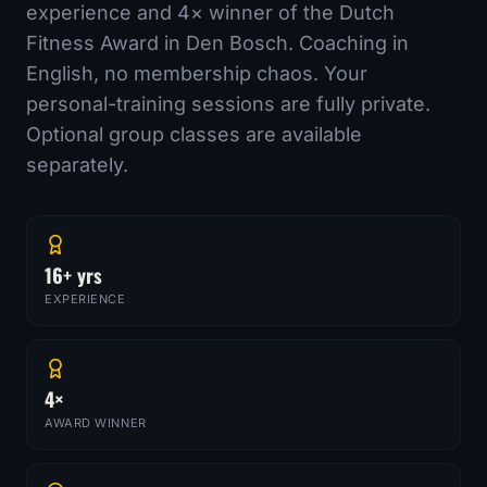
experience and
4
× winner of the Dutch
Fitness Award in Den Bosch. Coaching in
English, no membership chaos. Your
personal-training sessions are fully private.
Optional group classes are available
separately.
16+ yrs
EXPERIENCE
4×
AWARD WINNER