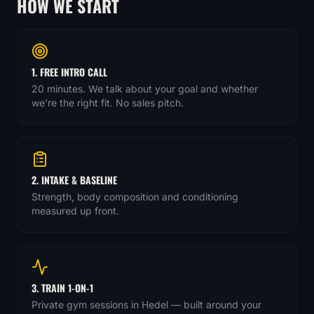
HOW WE START
1. FREE INTRO CALL
20 minutes. We talk about your goal and whether
we're the right fit. No sales pitch.
2. INTAKE & BASELINE
Strength, body composition and conditioning
measured up front.
3. TRAIN 1-ON-1
Private gym sessions in Hedel — built around your